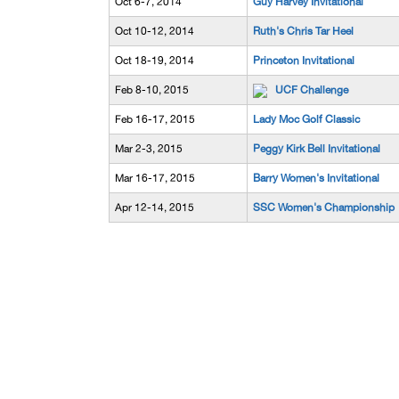
Oct 6-7, 2014
Guy Harvey Invitational
Oct 10-12, 2014
Ruth's Chris Tar Heel
Oct 18-19, 2014
Princeton Invitational
Feb 8-10, 2015
UCF Challenge
Feb 16-17, 2015
Lady Moc Golf Classic
Mar 2-3, 2015
Peggy Kirk Bell Invitational
Mar 16-17, 2015
Barry Women's Invitational
Apr 12-14, 2015
SSC Women's Championship