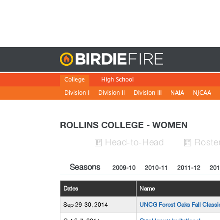
Birdie
College
High School
Division I
Division II
Division III
NAIA
NJCAA
ROLLINS COLLEGE - WOMEN
H
ead
-to-H
ead
Roste


Seasons
2009-10
2010-11
2011-12
201
Dates
Name
Sep 29-30, 2014
UNCG Forest Oaks Fall Classi