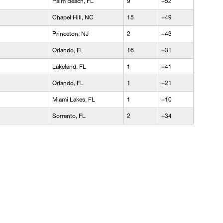
Palm Beach, FL
9
+52
Chapel Hill, NC
15
+49
Princeton, NJ
2
+43
Orlando, FL
16
+31
Lakeland, FL
1
+41
Orlando, FL
1
+21
Miami Lakes, FL
1
+10
Sorrento, FL
2
+34