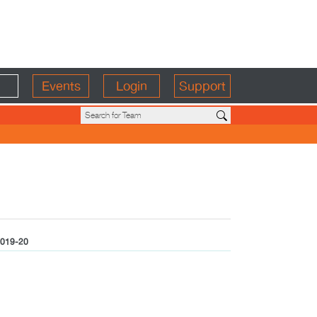
Events
Login
Support
019-20