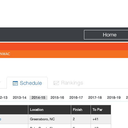
Fire
Home
NWAC
r
Rank
ing
s
Sched
ule


2-13
2013-14
2014-15
2015-16
2016-17
2017-18
2018-19
2
Location
Finish
To Par
c
Greensboro, NC
2
+41