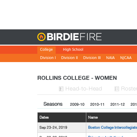
Birdie
College
High School
Division I
Division II
Division III
NAIA
NJCAA
ROLLINS COLLEGE - WOMEN
H
ead
-to-H
ead
Roste


Seasons
2009-10
2010-11
2011-12
201
Dates
Name
Sep 23-24, 2019
Boston College Intercollegiat