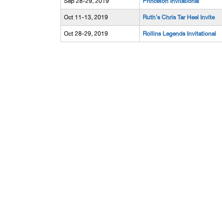
Sep 28-29, 2019
Princeton Invitational
Oct 11-13, 2019
Ruth's Chris Tar Heel Invite
Oct 28-29, 2019
Rollins Legends Invitational