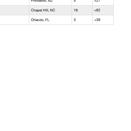
Princeton, NJ
5
+27
Chapel Hill, NC
18
+62
Orlando, FL
3
+39