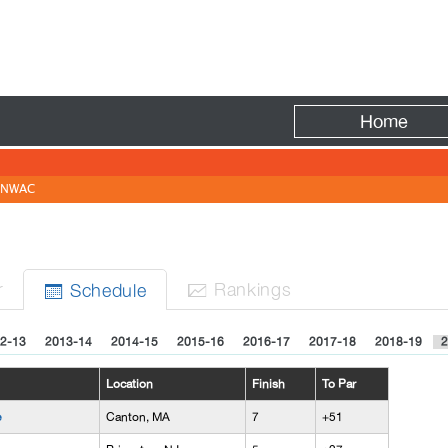
Fire
Home
NWAC
r
Rank
ing
s
Sched
ule


2-13
2013-14
2014-15
2015-16
2016-17
2017-18
2018-19
2
Location
Finish
To Par
e
Canton, MA
7
+51