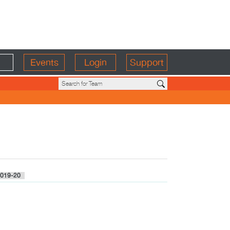
Events
Login
Support
019-20