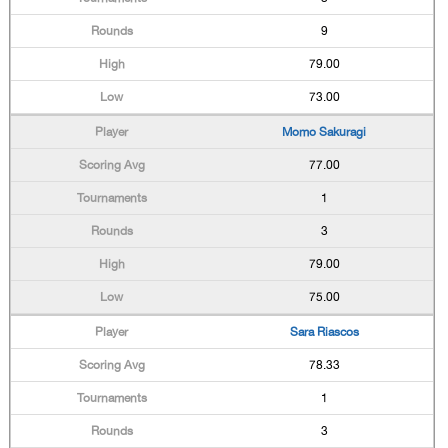
9
79.00
73.00
Momo Sakuragi
77.00
1
3
79.00
75.00
Sara Riascos
78.33
1
3