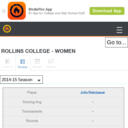
BirdieFire

ROLLINS COLLEGE - WOMEN




H
-to-H
Sched
Rank
s
Roster
Julie Steinbauer
-
-
-