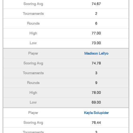
74.67
2
6
77.00
73.00
Madison Lellyo
74.78
3
9
78.00
69.00
Kayla Sciupider
76.44
3