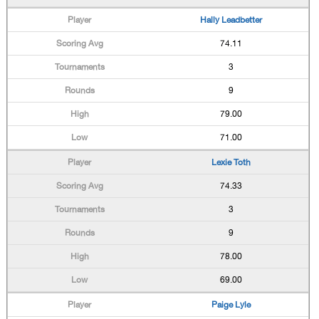
Hally Leadbetter
74.11
3
9
79.00
71.00
Lexie Toth
74.33
3
9
78.00
69.00
Paige Lyle