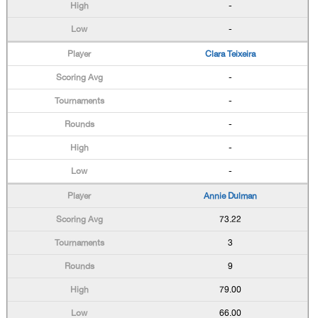
-
-
Clara Teixeira
-
-
-
-
-
Annie Dulman
73.22
3
9
79.00
66.00