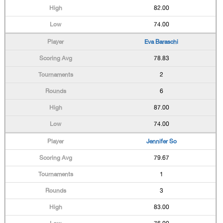
82.00
74.00
Eva Baraschi
78.83
2
6
87.00
74.00
Jennifer So
79.67
1
3
83.00