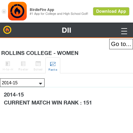
DII
BirdieFire

ROLLINS COLLEGE - WOMEN




H
-to-H
Roster
Sched
Rank
s
2014-15
CURRENT MATCH WIN RANK : 151