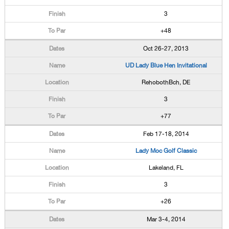
3
+48
Oct 26-27, 2013
UD Lady Blue Hen Invitational
RehobothBch, DE
3
+77
Feb 17-18, 2014
Lady Moc Golf Classic
Lakeland, FL
3
+26
Mar 3-4, 2014