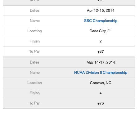
Apr 12-15, 2014
SSC Championship
Dade City, FL
2
+37
May 14-17, 2014
NCAA Division II Championship
Conover, NC
4
+76