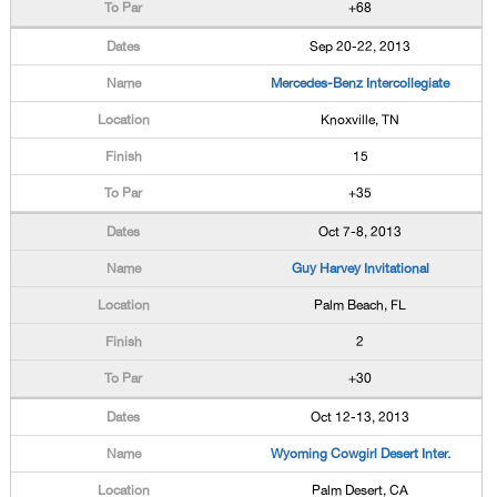
+68
Sep 20-22, 2013
Mercedes-Benz Intercollegiate
Knoxville, TN
15
+35
Oct 7-8, 2013
Guy Harvey Invitational
Palm Beach, FL
2
+30
Oct 12-13, 2013
Wyoming Cowgirl Desert Inter.
Palm Desert, CA