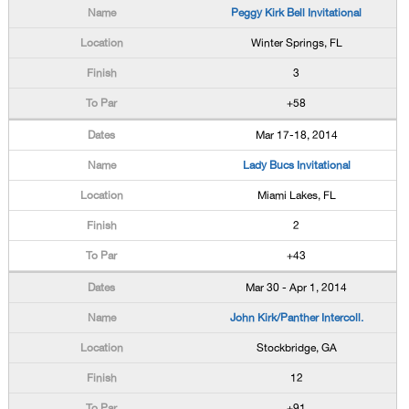
Peggy Kirk Bell Invitational
Winter Springs, FL
3
+58
Mar 17-18, 2014
Lady Bucs Invitational
Miami Lakes, FL
2
+43
Mar 30 - Apr 1, 2014
John Kirk/Panther Intercoll.
Stockbridge, GA
12
+91