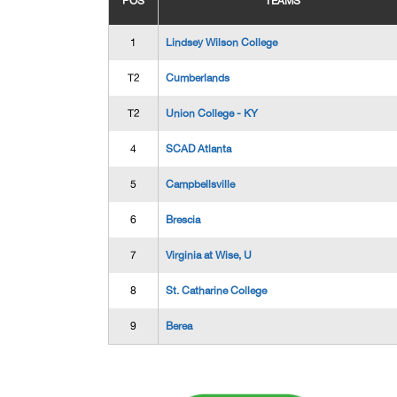
POS
TEAMS
1
Lindsey Wilson College
T2
Cumberlands
T2
Union College - KY
4
SCAD Atlanta
5
Campbellsville
6
Brescia
7
Virginia at Wise, U
8
St. Catharine College
9
Berea