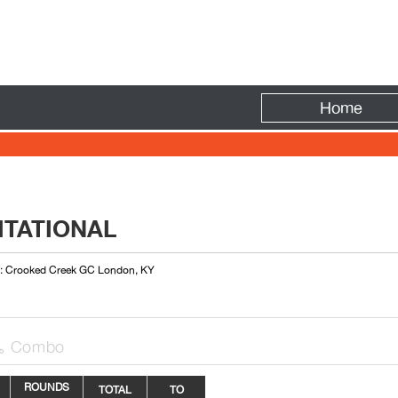
Fire
Home
ITATIONAL
 : Crooked Creek GC London, KY
Combo

ROUNDS
TOTAL
TO