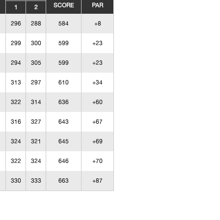
SCORE
PAR
1
2
296
288
584
+8
299
300
599
+23
294
305
599
+23
313
297
610
+34
322
314
636
+60
316
327
643
+67
324
321
645
+69
322
324
646
+70
330
333
663
+87