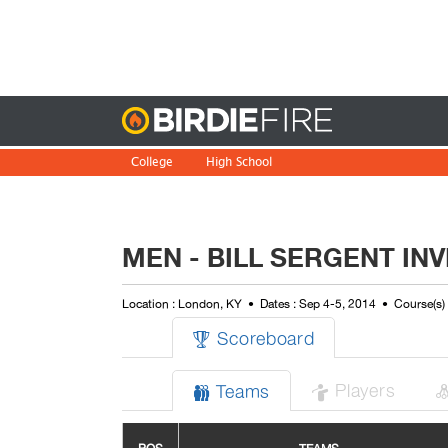
Birdie
College
High School
MEN - BILL SERGENT INV
Location : London, KY
Dates : Sep 4-5, 2014
Course(s)
Scoreboard

Players
Teams

