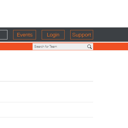
Events
Login
Support