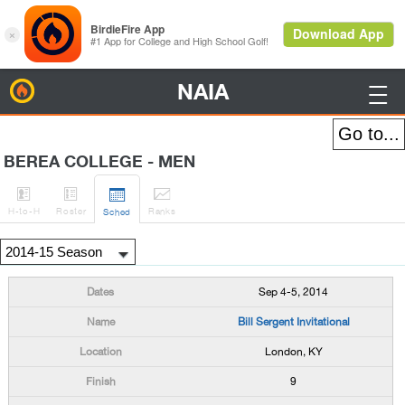
NAIA
BirdieFire

BEREA COLLEGE - MEN




H
-to-H
Roster
Rank
s
Sched
Sep 4-5, 2014
Bill Sergent Invitational
London, KY
9