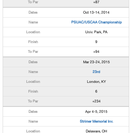
+87
Oct 13-14, 2014
PSUAC/USCAA Championship
Univ. Park, PA
9
+94
Mar 23-24, 2015
23rd
London, KY
6
+234
Apr 4-5, 2015
Strimer Memorial Inv.
Delaware, OH