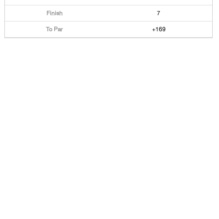
7
+169