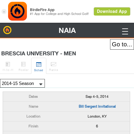
NAIA
BirdieFire

BRESCIA UNIVERSITY - MEN




H
-to-H
Roster
Rank
s
Sched
Sep 4-5, 2014
Bill Sergent Invitational
London, KY
6