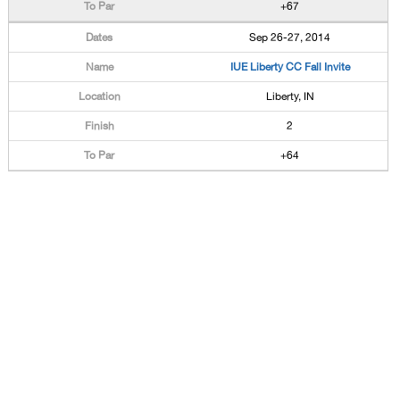
+67
Sep 26-27, 2014
IUE Liberty CC Fall Invite
Liberty, IN
2
+64