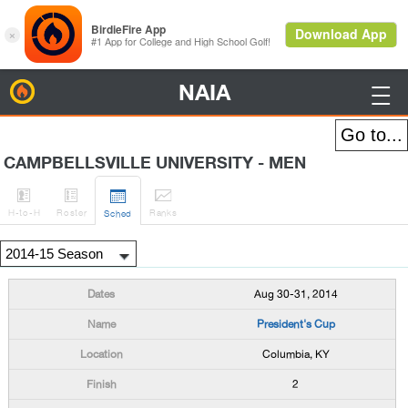
NAIA
BirdieFire

CAMPBELLSVILLE UNIVERSITY - MEN




H
-to-H
Roster
Rank
s
Sched
Aug 30-31, 2014
President's Cup
Columbia, KY
2