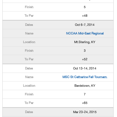
5
+48
Oct 6-7, 2014
NCCAA Mid-East Regional
Mt.Sterling, KY
3
+52
Oct 13-14, 2014
MSC St Catharine Fall Tournam.
Bardstown, KY
7
+65
Mar 23-24, 2015