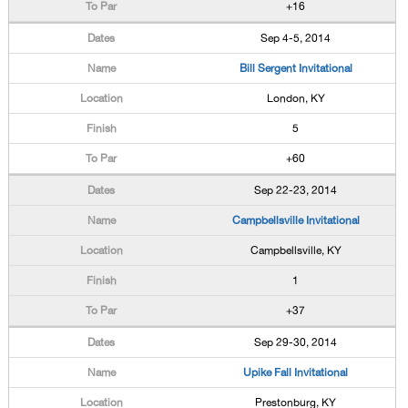
+16
Sep 4-5, 2014
Bill Sergent Invitational
London, KY
5
+60
Sep 22-23, 2014
Campbellsville Invitational
Campbellsville, KY
1
+37
Sep 29-30, 2014
Upike Fall Invitational
Prestonburg, KY