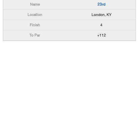
23rd
London, KY
4
+112