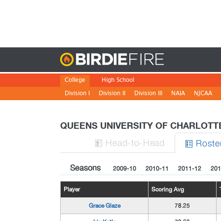
Birdie
College
High School
Division I
Division II
Division III
NAIA
NJCAA
QUEENS UNIVERSITY OF CHARLOT
H
ead
-to-H
ead
Roste


Seasons
2009-10
2010-11
2011-12
201
Player
Scoring Avg
Grace Glaze
78.25