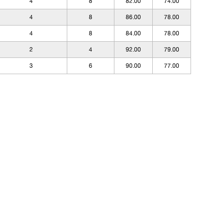
4
8
82.00
74.00
4
8
86.00
78.00
4
8
84.00
78.00
2
4
92.00
79.00
3
6
90.00
77.00