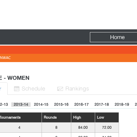
Fire
Home
NWAC
TE - WOMEN
Sched
ule
Rank
ing
s
r


2-13
2013-14
2014-15
2015-16
2016-17
2017-18
2018-19
2
Tournaments
Rounds
High
Low
4
8
84.00
72.00