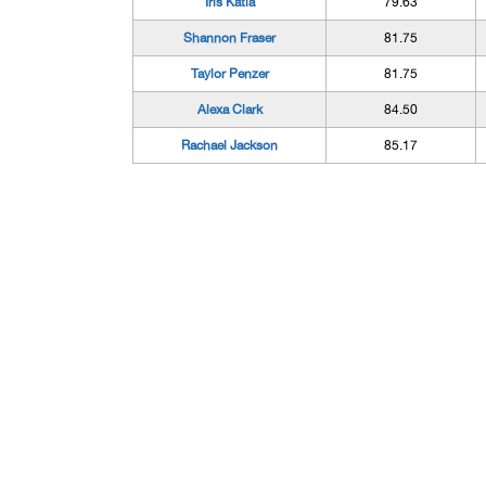
Iris Katla
79.63
Shannon Fraser
81.75
Taylor Penzer
81.75
Alexa Clark
84.50
Rachael Jackson
85.17