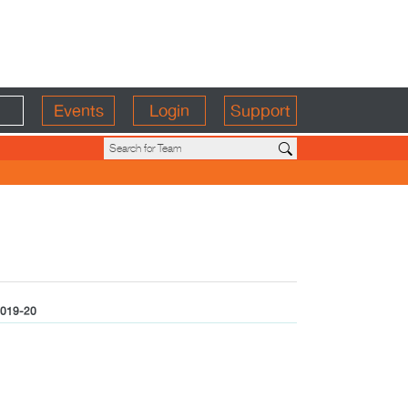
Events
Login
Support
019-20