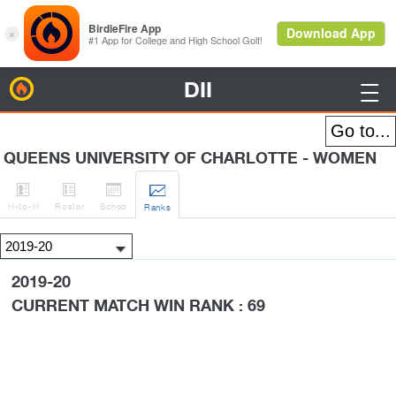
DII
BirdieFire

QUEENS UNIVERSITY OF CHARLOTTE - WOMEN




H
-to-H
Roster
Sched
Rank
s
2019-20
CURRENT MATCH WIN RANK : 69