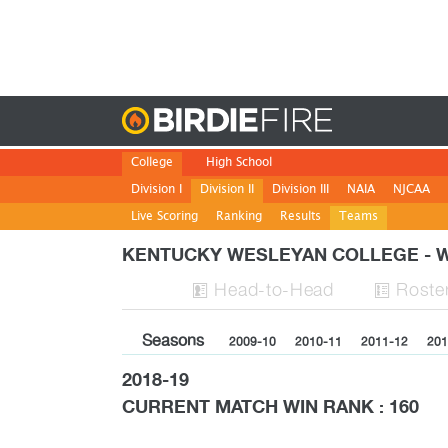
Birdie
College
High School
Division I
Division II
Division III
NAIA
NJCAA
Live Scoring
Ranking
Results
Teams
KENTUCKY WESLEYAN COLLEGE -
H
ead
-to-H
ead
Roste


Seasons
2009-10
2010-11
2011-12
201
2018-19
CURRENT MATCH WIN RANK : 160