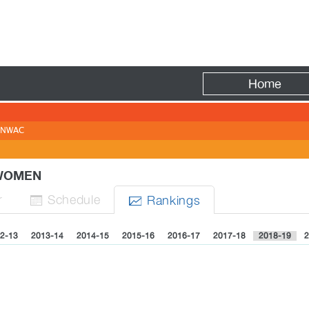
Fire
Home
NWAC
 WOMEN
r
Sched
ule
Rank
ing
s


2-13
2013-14
2014-15
2015-16
2016-17
2017-18
2018-19
2