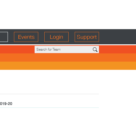
Events
Login
Support
019-20