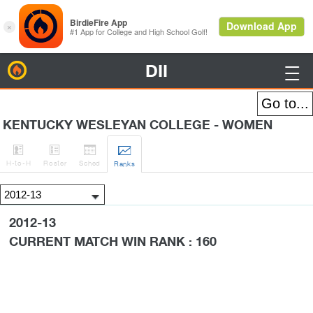
DII
BirdieFire

KENTUCKY WESLEYAN COLLEGE - WOMEN




H
-to-H
Roster
Sched
Rank
s
2012-13
CURRENT MATCH WIN RANK : 160