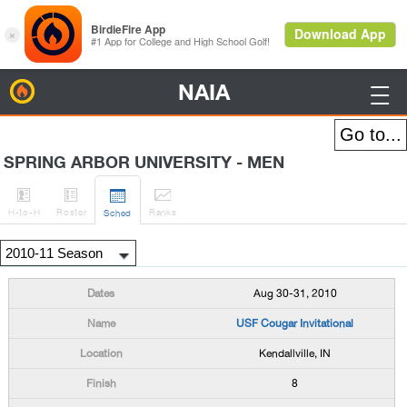
NAIA
BirdieFire

SPRING ARBOR UNIVERSITY - MEN




H
-to-H
Roster
Rank
s
Sched
Aug 30-31, 2010
USF Cougar Invitational
Kendallville, IN
8