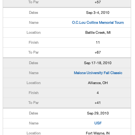
+57
Sep 3-4, 2010
O.C.Lou Collins Memorial Tourn
Battle Creek, MI
11
+67
Sep 17-18, 2010
Malone University Fall Classic
Alliance, OH
4
+41
Sep 29, 2010
USF
Fort Wayne, IN