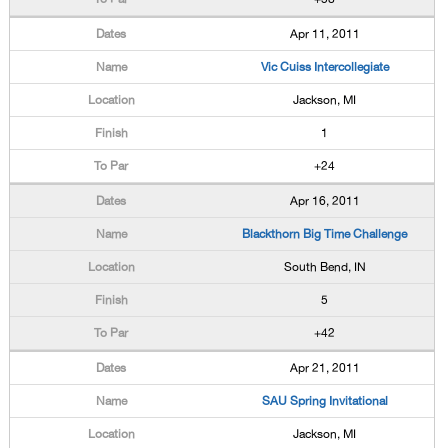
Apr 11, 2011
Vic Cuiss Intercollegiate
Jackson, MI
1
+24
Apr 16, 2011
Blackthorn Big Time Challenge
South Bend, IN
5
+42
Apr 21, 2011
SAU Spring Invitational
Jackson, MI