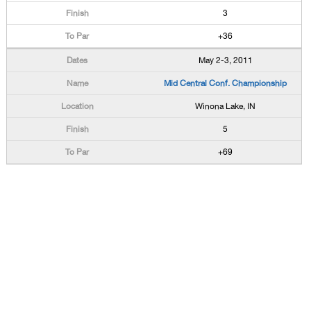
3
+36
May 2-3, 2011
Mid Central Conf. Championship
Winona Lake, IN
5
+69