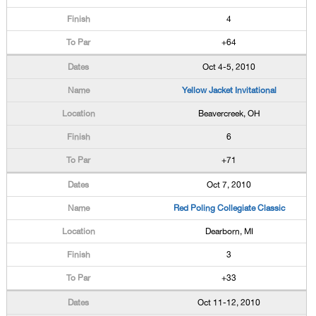
4
+64
Oct 4-5, 2010
Yellow Jacket Invitational
Beavercreek, OH
6
+71
Oct 7, 2010
Red Poling Collegiate Classic
Dearborn, MI
3
+33
Oct 11-12, 2010