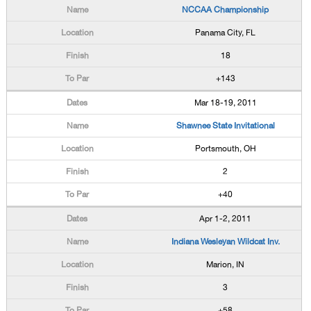
NCCAA Championship
Panama City, FL
18
+143
Mar 18-19, 2011
Shawnee State Invitational
Portsmouth, OH
2
+40
Apr 1-2, 2011
Indiana Wesleyan Wildcat Inv.
Marion, IN
3
+58