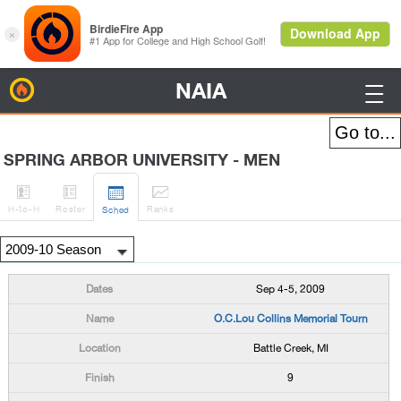
NAIA
BirdieFire

SPRING ARBOR UNIVERSITY - MEN




H
-to-H
Roster
Rank
s
Sched
Sep 4-5, 2009
O.C.Lou Collins Memorial Tourn
Battle Creek, MI
9