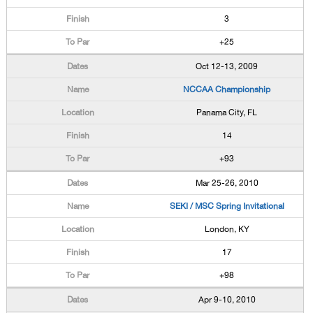
3
+25
Oct 12-13, 2009
NCCAA Championship
Panama City, FL
14
+93
Mar 25-26, 2010
SEKI / MSC Spring Invitational
London, KY
17
+98
Apr 9-10, 2010