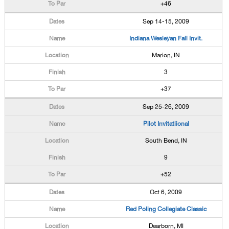
+46
Sep 14-15, 2009
Indiana Wesleyan Fall Invit.
Marion, IN
3
+37
Sep 25-26, 2009
Pilot Invitatiional
South Bend, IN
9
+52
Oct 6, 2009
Red Poling Collegiate Classic
Dearborn, MI