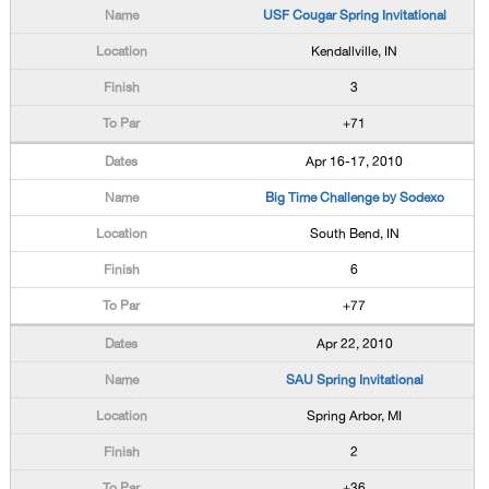
USF Cougar Spring Invitational
Kendallville, IN
3
+71
Apr 16-17, 2010
Big Time Challenge by Sodexo
South Bend, IN
6
+77
Apr 22, 2010
SAU Spring Invitational
Spring Arbor, MI
2
+36