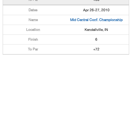
Apr 26-27, 2010
Mid Central Conf. Championship
Kendallville, IN
6
+72