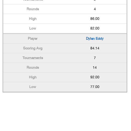
4
86.00
82.00
Dylan Eddy
84.14
7
14
92.00
77.00