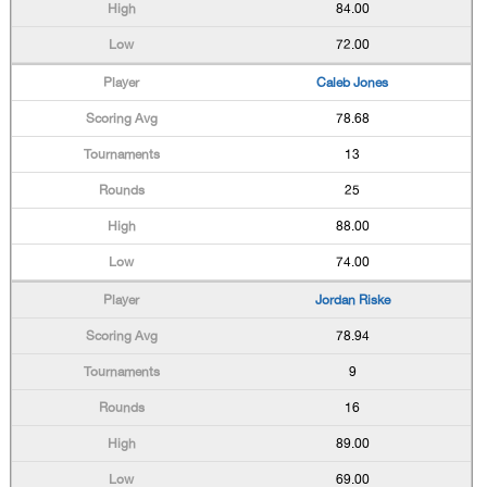
84.00
72.00
Caleb Jones
78.68
13
25
88.00
74.00
Jordan Riske
78.94
9
16
89.00
69.00