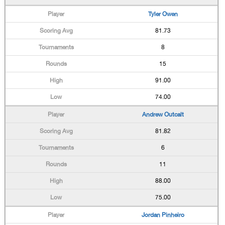
Tyler Owen
81.73
8
15
91.00
74.00
Andrew Outcalt
81.82
6
11
88.00
75.00
Jordan Pinheiro