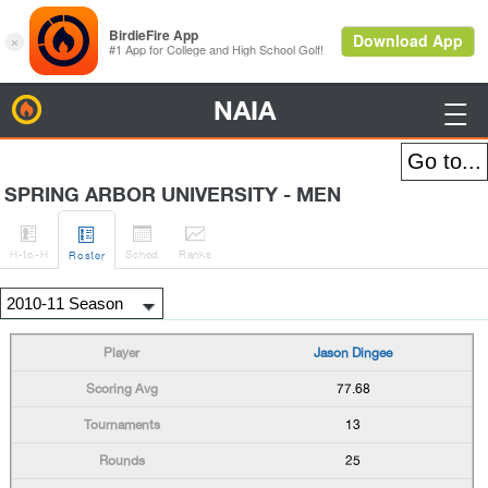
NAIA
BirdieFire

SPRING ARBOR UNIVERSITY - MEN




H
-to-H
Sched
Rank
s
Roster
Jason Dingee
77.68
13
25