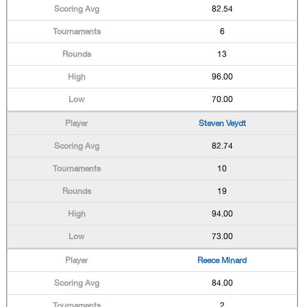
82.54
6
13
96.00
70.00
Steven Veydt
82.74
10
19
94.00
73.00
Reece Minard
84.00
2