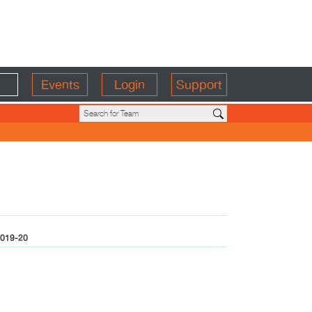
Events
Login
Support
019-20