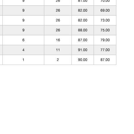
9
26
81.00
70.00
9
26
82.00
69.00
9
26
82.00
73.00
9
26
88.00
75.00
6
16
87.00
79.00
4
11
91.00
77.00
1
2
90.00
87.00