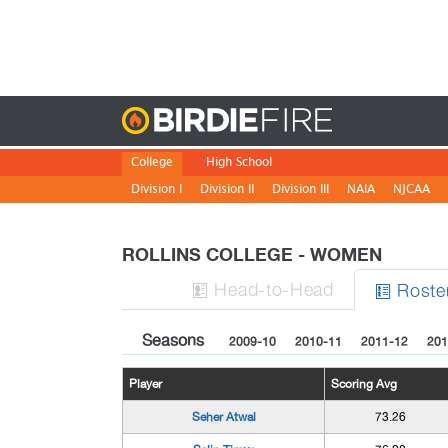
Birdie
College
High School
Division I
Division II
Division III
NAIA
NJCAA
ROLLINS COLLEGE - WOMEN
H
ead
-to-H
ead
Roste


Seasons
2009-10
2010-11
2011-12
201
Player
Scoring Avg
Seher Atwal
73.26