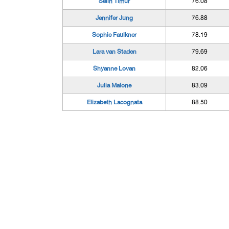
Selin Timur
76.08
Jennifer Jung
76.88
Sophie Faulkner
78.19
Lara van Staden
79.69
Shyanne Lovan
82.06
Julia Malone
83.09
Elizabeth Lacognata
88.50