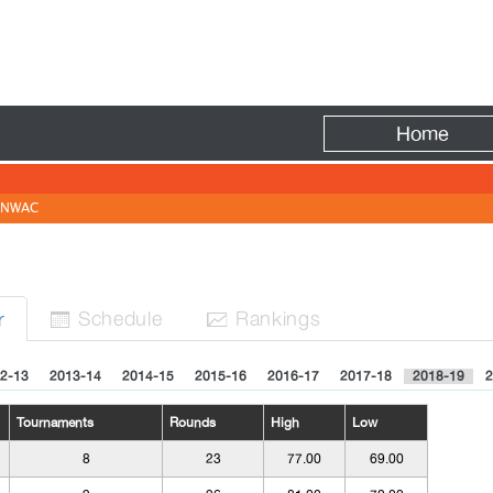
Fire
Home
NWAC
Sched
ule
Rank
ing
s
r


2-13
2013-14
2014-15
2015-16
2016-17
2017-18
2018-19
2
Tournaments
Rounds
High
Low
8
23
77.00
69.00