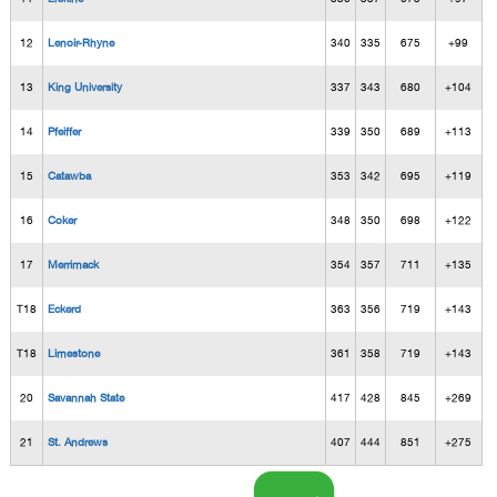
12
Lenoir-Rhyne
340
335
675
+99
13
King University
337
343
680
+104
14
Pfeiffer
339
350
689
+113
15
Catawba
353
342
695
+119
16
Coker
348
350
698
+122
17
Merrimack
354
357
711
+135
T18
Eckerd
363
356
719
+143
T18
Limestone
361
358
719
+143
20
Savannah State
417
428
845
+269
21
St. Andrews
407
444
851
+275