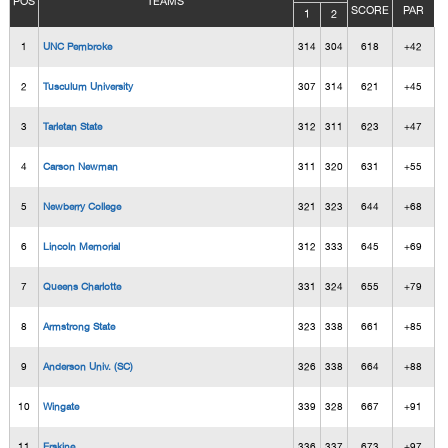
POS
TEAMS
SCORE
PAR
1
2
1
UNC Pembroke
314
304
618
+42
2
Tusculum University
307
314
621
+45
3
Tarletan State
312
311
623
+47
4
Carson Newman
311
320
631
+55
5
Newberry College
321
323
644
+68
6
Lincoln Memorial
312
333
645
+69
7
Queens Charlotte
331
324
655
+79
8
Armstrong State
323
338
661
+85
9
Anderson Univ. (SC)
326
338
664
+88
10
Wingate
339
328
667
+91
11
Erskine
336
337
673
+97