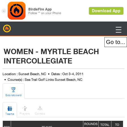
BirdieFire

WOMEN - MYRTLE BEACH
INTERCOLLEGIATE
Location : Sunset Beach, NC
Dates : Oct 3-4, 2011
Course(s) : Sea Trail Golf Links Sunset Beach, NC

Scoreboard



Players
Combo
Teams
ROUNDS
TOTAL
TO