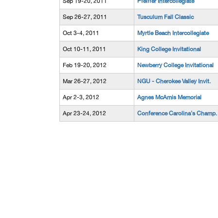
Sep 19-20, 2011
Pfeiffer Intercollegiate
Sep 26-27, 2011
Tusculum Fall Classic
Oct 3-4, 2011
Myrtle Beach Intercollegiate
Oct 10-11, 2011
King College Invitational
Feb 19-20, 2012
Newberry College Invitational
Mar 26-27, 2012
NGU - Cherokee Valley Invit.
Apr 2-3, 2012
Agnes McAmis Memorial
Apr 23-24, 2012
Conference Carolina's Champ.