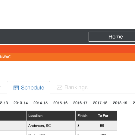
Fire
Home
NWAC
r
Rank
ing
s
Sched
ule


2-13
2013-14
2014-15
2015-16
2016-17
2017-18
2018-19
2
Location
Finish
To Par
Anderson, SC
8
+99