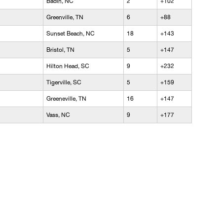
Badin, NC
2
+102
Greenville, TN
6
+88
Sunset Beach, NC
18
+143
Bristol, TN
5
+147
Hilton Head, SC
9
+232
Tigerville, SC
5
+159
Greeneville, TN
16
+147
Vass, NC
9
+177