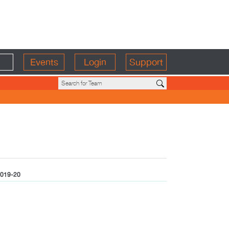
Events
Login
Support
019-20