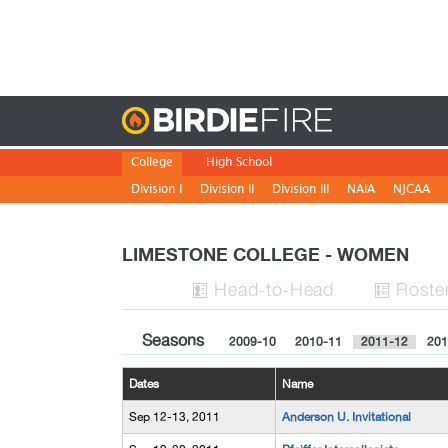
Birdie
College
High School
Division I
Division II
Division III
NAIA
NJCAA
LIMESTONE COLLEGE - WOMEN
H
ead
-to-H
ead
Roste


Seasons
2009-10
2010-11
2011-12
201
Dates
Name
Sep 12-13, 2011
Anderson U. Invitational