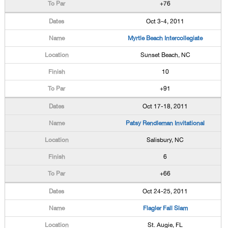
+76
Oct 3-4, 2011
Myrtle Beach Intercollegiate
Sunset Beach, NC
10
+91
Oct 17-18, 2011
Patsy Rendleman Invitational
Salisbury, NC
6
+66
Oct 24-25, 2011
Flagler Fall Slam
St. Augie, FL