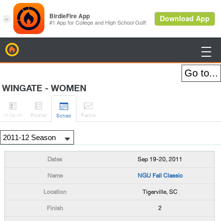
BirdieFire

WINGATE - WOMEN




H
-to-H
Roster
Rank
s
Sched
Sep 19-20, 2011
NGU Fall Classic
Tigerville, SC
2