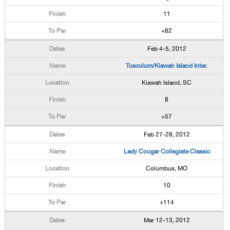
11
+82
Feb 4-5, 2012
Tusculum/Kiawah Island Inter.
Kiawah Island, SC
8
+57
Feb 27-28, 2012
Lady Cougar Collegiate Classic
Columbus, MO
10
+114
Mar 12-13, 2012