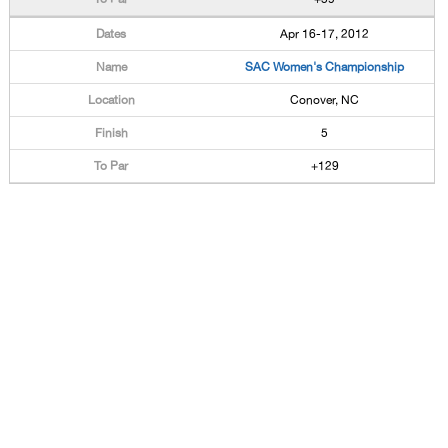
Apr 16-17, 2012
SAC Women's Championship
Conover, NC
5
+129