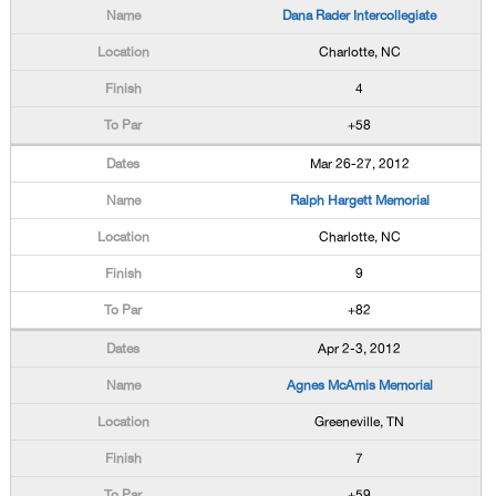
Dana Rader Intercollegiate
Charlotte, NC
4
+58
Mar 26-27, 2012
Ralph Hargett Memorial
Charlotte, NC
9
+82
Apr 2-3, 2012
Agnes McAmis Memorial
Greeneville, TN
7
+59