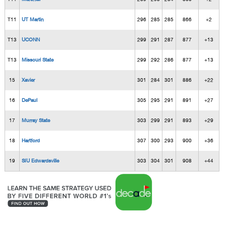
T11
UT Martin
296
285
285
866
+2
T13
UCONN
299
291
287
877
+13
T13
Missouri State
299
292
286
877
+13
15
Xavier
301
284
301
886
+22
16
DePaul
305
295
291
891
+27
17
Murray State
303
299
291
893
+29
18
Hartford
307
300
293
900
+36
19
SIU Edwardsville
303
304
301
908
+44