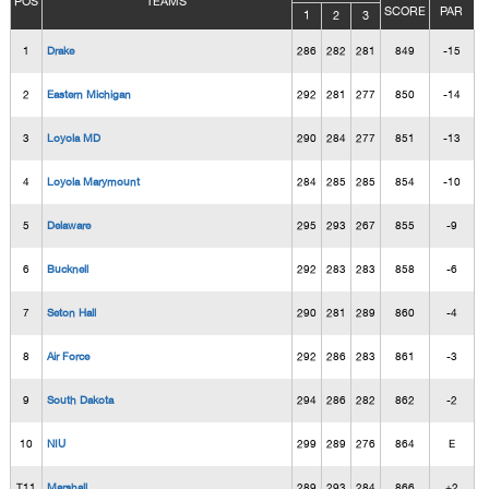
POS
TEAMS
SCORE
PAR
1
2
3
1
Drake
286
282
281
849
-15
2
Eastern Michigan
292
281
277
850
-14
3
Loyola MD
290
284
277
851
-13
4
Loyola Marymount
284
285
285
854
-10
5
Delaware
295
293
267
855
-9
6
Bucknell
292
283
283
858
-6
7
Seton Hall
290
281
289
860
-4
8
Air Force
292
286
283
861
-3
9
South Dakota
294
286
282
862
-2
10
NIU
299
289
276
864
E
T11
Marshall
289
293
284
866
+2