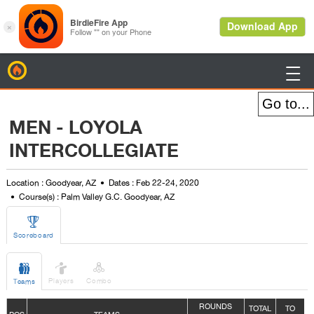
BirdieFire

MEN - LOYOLA
INTERCOLLEGIATE
Location : Goodyear, AZ
Dates : Feb 22-24, 2020
Course(s) : Palm Valley G.C. Goodyear, AZ

Scoreboard



Players
Combo
Teams
ROUNDS
TOTAL
TO