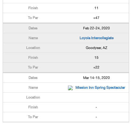
11
+47
Feb 22-24, 2020
Loyola Intercollegiate
Goodyear, AZ
15
+22
Mar 14-15, 2020
Mission Inn Spring Spectacular
-
-