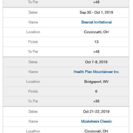
+48
Sep 30 - Oct 1, 2019
Bearcat Invitational
Cincinnatti, OH
13
+48
Oct 7-8, 2019
Health Plan Mountaineer Inv.
Bridgeport, WV
6
+36
Oct 21-22, 2019
Musketeers Classic
Cincinnati, OH