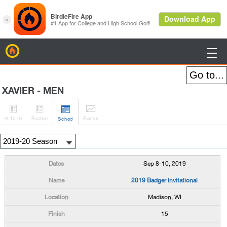
BirdieFire

XAVIER - MEN




H
-to-H
Roster
Rank
s
Sched
Sep 8-10, 2019
2019 Badger Invitational
Madison, WI
15