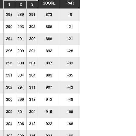
SCORE
PAR
1
2
3
293
289
291
873
+9
290
293
302
885
+21
294
291
300
885
+21
296
299
297
892
+28
296
300
301
897
+33
291
304
304
899
+35
302
294
311
907
+43
300
299
313
912
+48
309
301
309
919
+55
304
306
312
922
+58