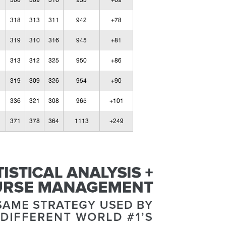
308
309
316
933
+69
318
313
311
942
+78
319
310
316
945
+81
313
312
325
950
+86
319
309
326
954
+90
336
321
308
965
+101
371
378
364
1113
+249