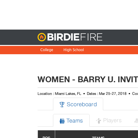
Birdie
College
High School
WOMEN - BARRY U. INVIT
Location : Miami Lakes, FL
Dates : Mar 25-27, 2018
Cou
Scoreboard

Players
Teams

