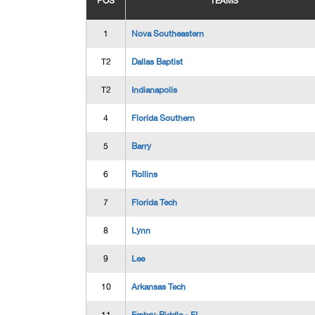
POS
TEAMS
1
Nova Southeastern
T2
Dallas Baptist
T2
Indianapolis
4
Florida Southern
5
Barry
6
Rollins
7
Florida Tech
8
Lynn
9
Lee
10
Arkansas Tech