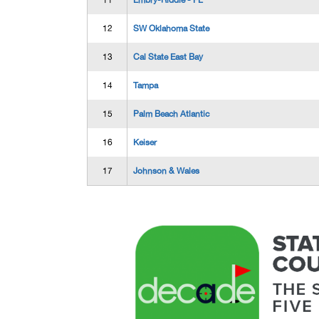
11
Embry-Riddle - FL
12
SW Oklahoma State
13
Cal State East Bay
14
Tampa
15
Palm Beach Atlantic
16
Keiser
17
Johnson & Wales