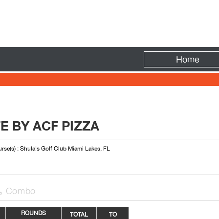
Fire
Home
E BY ACF PIZZA
rse(s) : Shula's Golf Club Miami Lakes, FL
Combo

ROUNDS
TOTAL
TO