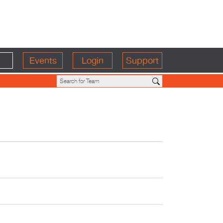
Events
Login
Support