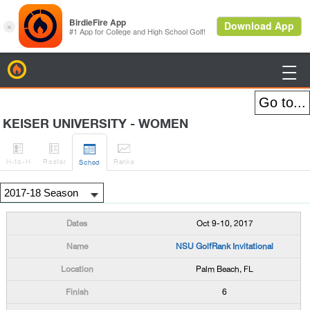
BirdieFire

KEISER UNIVERSITY - WOMEN




H
-to-H
Roster
Rank
s
Sched
Oct 9-10, 2017
NSU GolfRank Invitational
Palm Beach, FL
6