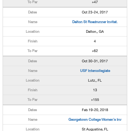
+47
Oct 23-24, 2017
Dalton St Roadrunner Invitat.
Dalton,, GA
4
+62
Oct 30-31, 2017
USF Intercollegiate
Lutz,, FL
13
+155
Feb 19-20, 2018
Georgetown College Women's Inv
St Augustine, FL