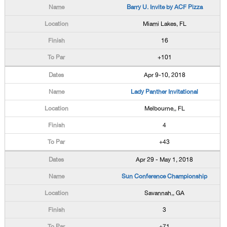
Barry U. Invite by ACF Pizza
Miami Lakes, FL
16
+101
Apr 9-10, 2018
Lady Panther Invitational
Melbourne,, FL
4
+43
Apr 29 - May 1, 2018
Sun Conference Championship
Savannah,, GA
3
+71