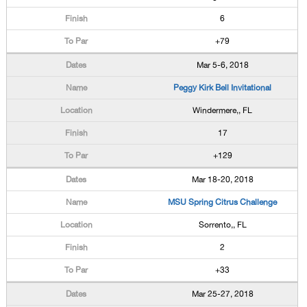
6
+79
Mar 5-6, 2018
Peggy Kirk Bell Invitational
Windermere,, FL
17
+129
Mar 18-20, 2018
MSU Spring Citrus Challenge
Sorrento,, FL
2
+33
Mar 25-27, 2018