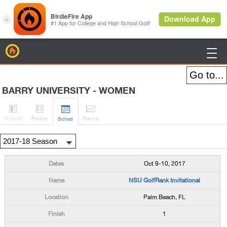
BirdieFire

BARRY UNIVERSITY - WOMEN




H
-to-H
Roster
Rank
s
Sched
Oct 9-10, 2017
NSU GolfRank Invitational
Palm Beach, FL
1