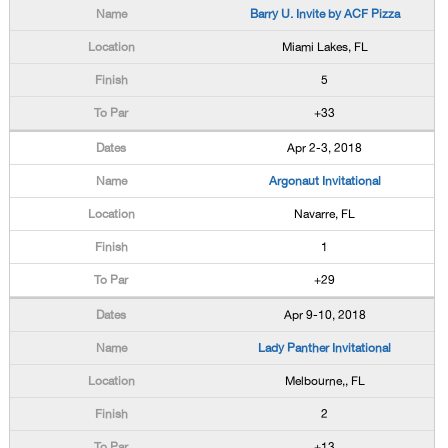
Barry U. Invite by ACF Pizza
Miami Lakes, FL
5
+33
Apr 2-3, 2018
Argonaut Invitational
Navarre, FL
1
+29
Apr 9-10, 2018
Lady Panther Invitational
Melbourne,, FL
2
+13