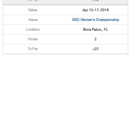
Apr 15-17, 2018
SSC Women's Championship
Boca Raton,, FL
2
+22