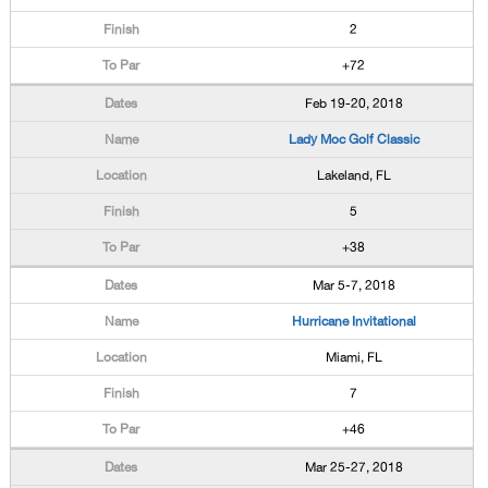
2
+72
Feb 19-20, 2018
Lady Moc Golf Classic
Lakeland, FL
5
+38
Mar 5-7, 2018
Hurricane Invitational
Miami, FL
7
+46
Mar 25-27, 2018