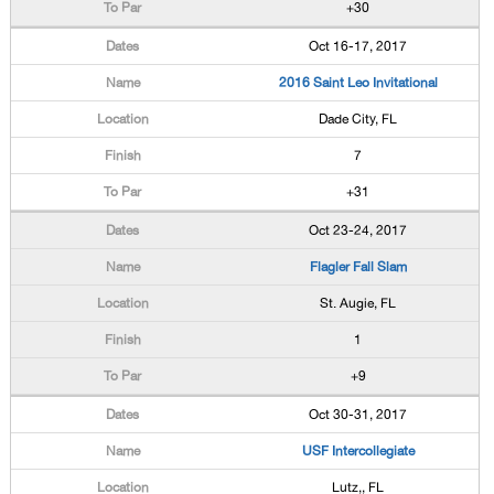
+30
Oct 16-17, 2017
2016 Saint Leo Invitational
Dade City, FL
7
+31
Oct 23-24, 2017
Flagler Fall Slam
St. Augie, FL
1
+9
Oct 30-31, 2017
USF Intercollegiate
Lutz,, FL