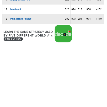
12
Merrimack
325
324
317
966
+102
13
Palm Beach Atlantic
330
323
321
974
+110