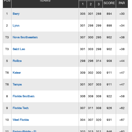
POS
TEAMS
SCORE
PAR
1
2
3
1
Barry
305
301
288
894
+30
2
Lynn
301
298
299
898
+34
T3
Nova Southeastern
307
300
295
902
+38
T3
Saint Leo
301
303
298
902
+38
5
Rollins
298
296
314
908
+44
T6
Keiser
309
302
300
911
+47
T6
Tampa
301
307
303
911
+47
8
Florida Southern
306
308
308
922
+58
9
Florida Tech
307
311
308
926
+62
10
West Florida
304
307
320
931
+67
11
Embry-Riddle - FL
322
313
311
946
+82