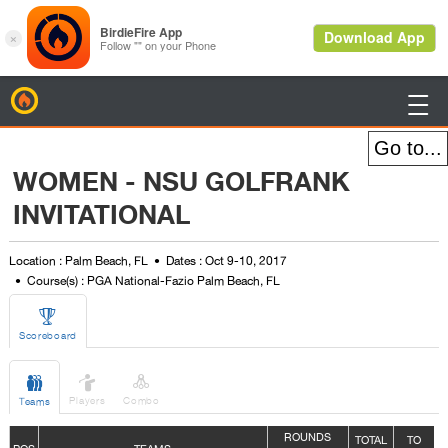
BirdieFire

WOMEN - NSU GOLFRANK
INVITATIONAL
Location : Palm Beach, FL
Dates : Oct 9-10, 2017
Course(s) : PGA National-Fazio Palm Beach, FL

Scoreboard



Players
Combo
Teams
ROUNDS
TOTAL
TO