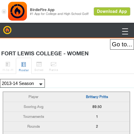
BirdieFire

FORT LEWIS COLLEGE - WOMEN




H
-to-H
Sched
Rank
s
Roster
Brittany Pritts
89.50
1
2