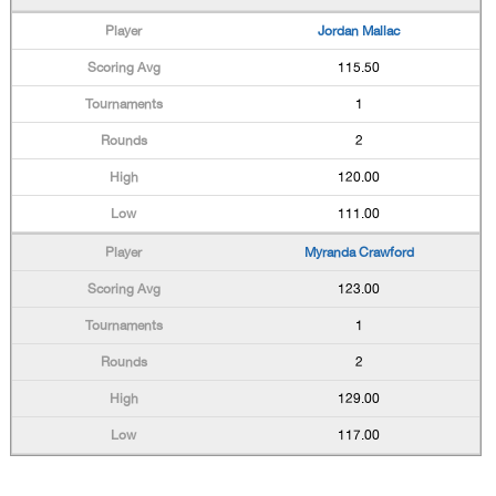
Jordan Mallac
115.50
1
2
120.00
111.00
Myranda Crawford
123.00
1
2
129.00
117.00