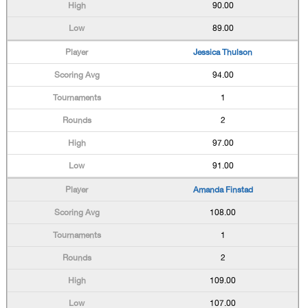
90.00
89.00
Jessica Thulson
94.00
1
2
97.00
91.00
Amanda Finstad
108.00
1
2
109.00
107.00