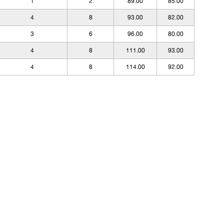
1
2
89.00
85.00
4
8
93.00
82.00
3
6
96.00
80.00
4
8
111.00
93.00
4
8
114.00
92.00