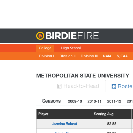
Birdie
College
High School
Division I
Division II
Division III
NAIA
NJCAA
METROPOLITAN STATE UNIVERSITY
H
ead
-to-H
ead
Roste


Seasons
2009-10
2010-11
2011-12
201
Player
Scoring Avg
Jazmine Roland
82.88