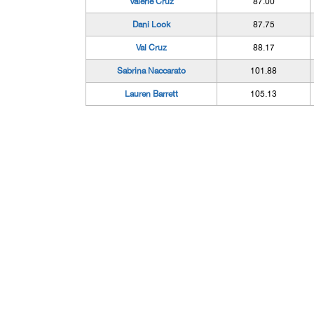
Valerie Cruz
87.00
Dani Look
87.75
Val Cruz
88.17
Sabrina Naccarato
101.88
Lauren Barrett
105.13