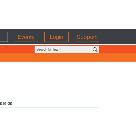
Events
Login
Support
019-20