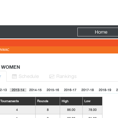
Fire
Home
NWAC
 - WOMEN
Sched
ule
Rank
ing
s
r


2-13
2013-14
2014-15
2015-16
2016-17
2017-18
2018-19
2
Tournaments
Rounds
High
Low
4
8
86.00
78.00