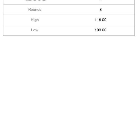
8
115.00
103.00