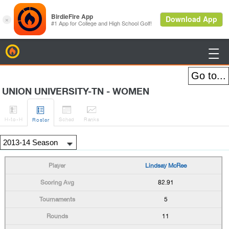
BirdieFire

UNION UNIVERSITY-TN - WOMEN




H
-to-H
Sched
Rank
s
Roster
Lindsay McRee
82.91
5
11