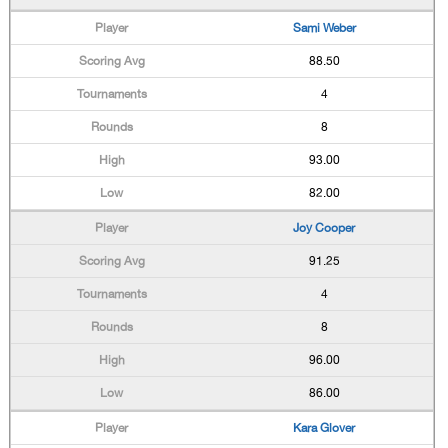
Sami Weber
88.50
4
8
93.00
82.00
Joy Cooper
91.25
4
8
96.00
86.00
Kara Glover