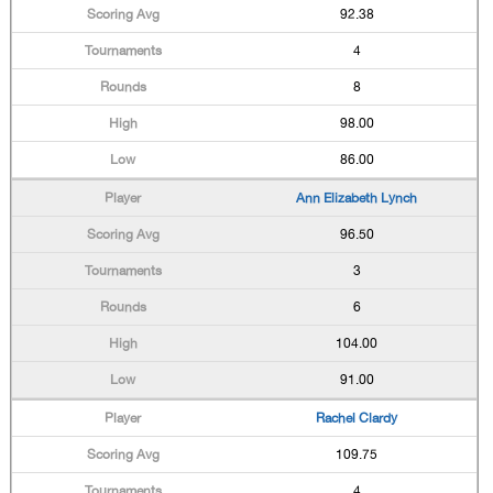
92.38
4
8
98.00
86.00
Ann Elizabeth Lynch
96.50
3
6
104.00
91.00
Rachel Clardy
109.75
4