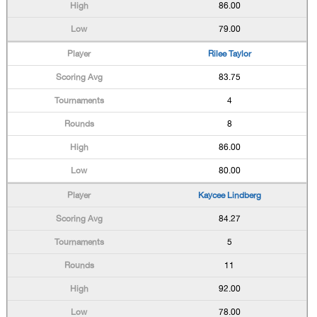
86.00
79.00
Rilee Taylor
83.75
4
8
86.00
80.00
Kaycee Lindberg
84.27
5
11
92.00
78.00