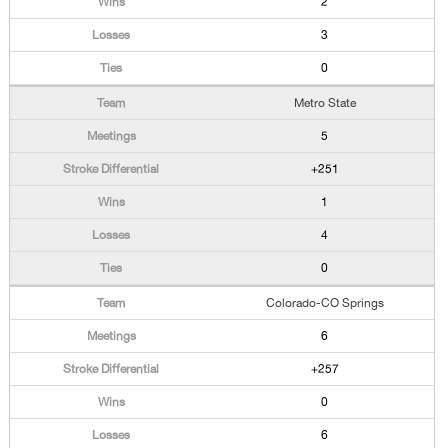
2
3
0
Metro State
5
+251
1
4
0
Colorado-CO Springs
6
+257
0
6