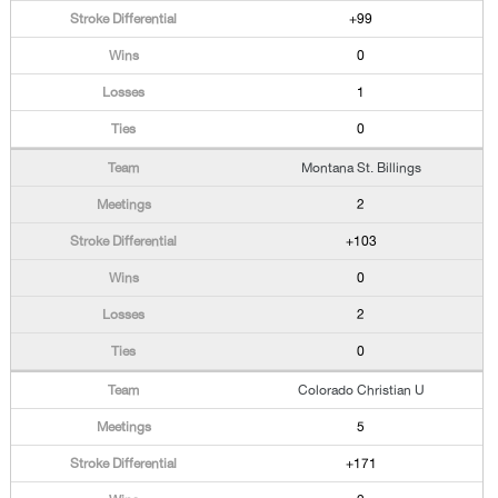
+99
0
1
0
Montana St. Billings
2
+103
0
2
0
Colorado Christian U
5
+171