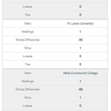
0
0
Ft. Lewis University
1
-95
1
0
0
Miles Community College
1
-93
1
0