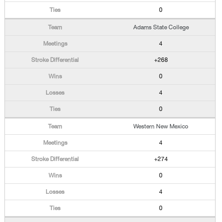
0
Adams State College
4
+268
0
4
0
Western New Mexico
4
+274
0
4
0