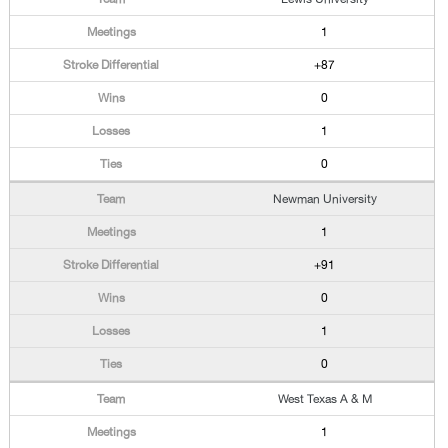
1
+87
0
1
0
Newman University
1
+91
0
1
0
West Texas A & M
1