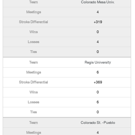
Colorado Mesa Univ.
4
+319
0
4
0
Regis University
6
+369
0
6
0
Colorado St. -Pueblo
4