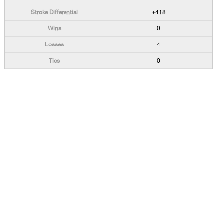
+418
0
4
0