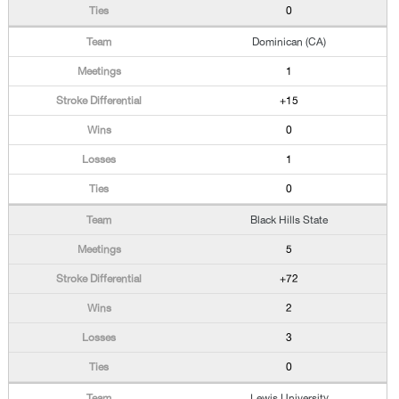
0
Dominican (CA)
1
+15
0
1
0
Black Hills State
5
+72
2
3
0
Lewis University