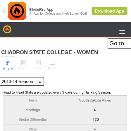
BirdieFire

CHADRON STATE COLLEGE - WOMEN




Roster
Sched
Rank
s
H
-to-H
Head to Head Stats are updated every 3 days during Ranking Season.
South Dakota Mines
4
-120
4