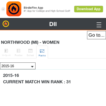
DII
BirdieFire

NORTHWOOD (MI) - WOMEN




H
-to-H
Roster
Sched
Rank
s
2015-16
CURRENT MATCH WIN RANK : 31