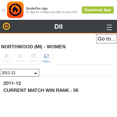
DII
BirdieFire

NORTHWOOD (MI) - WOMEN




H
-to-H
Roster
Sched
Rank
s
2011-12
CURRENT MATCH WIN RANK : 56