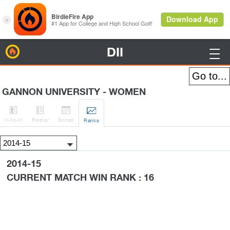
DII
BirdieFire

GANNON UNIVERSITY - WOMEN




H
-to-H
Roster
Sched
Rank
s
2014-15
CURRENT MATCH WIN RANK : 16