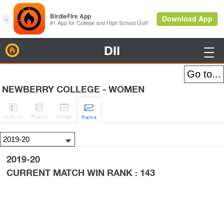
DII
BirdieFire

NEWBERRY COLLEGE - WOMEN




H
-to-H
Roster
Sched
Rank
s
2019-20
CURRENT MATCH WIN RANK : 143