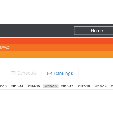
Fire
Home
NWAC
r
Sched
ule
Rank
ing
s


2-13
2013-14
2014-15
2015-16
2016-17
2017-18
2018-19
2