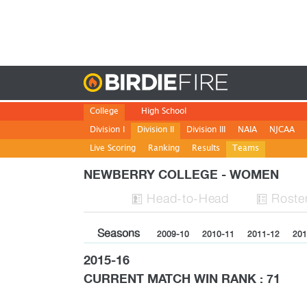
Birdie
College
High School
Division I
Division II
Division III
NAIA
NJCAA
Live Scoring
Ranking
Results
Teams
NEWBERRY COLLEGE - WOMEN
H
ead
-to-H
ead
Roste


Seasons
2009-10
2010-11
2011-12
201
2015-16
CURRENT MATCH WIN RANK : 71