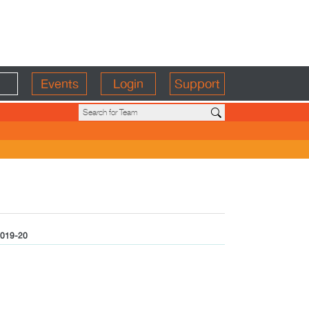
Events
Login
Support
019-20