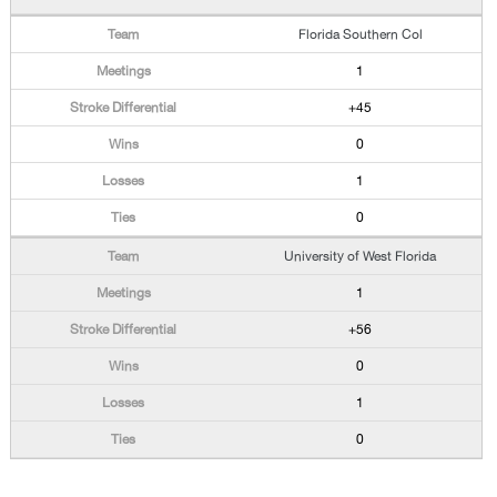
Florida Southern Col
1
+45
0
1
0
University of West Florida
1
+56
0
1
0