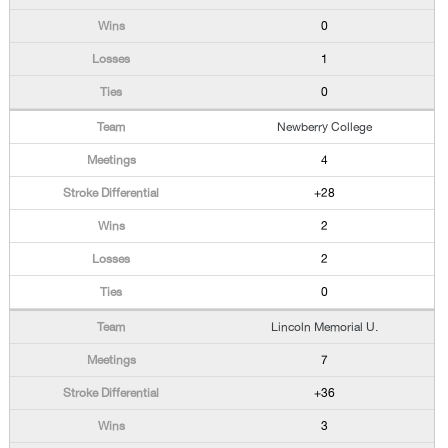
0
1
0
Newberry College
4
+28
2
2
0
Lincoln Memorial U.
7
+36
3