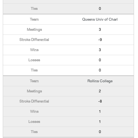
0
Queens Univ of Charl
3
-9
3
0
0
Rollins College
2
-8
1
1
0