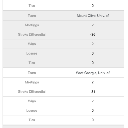
0
Mount Olive, Univ. of
2
-36
2
0
0
West Georgia, Univ. of
2
-31
2
0
0