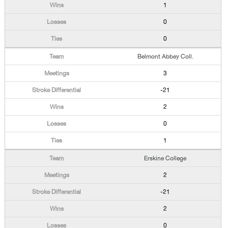
1
0
0
Belmont Abbey Coll.
3
-21
2
0
1
Erskine College
2
-21
2
0