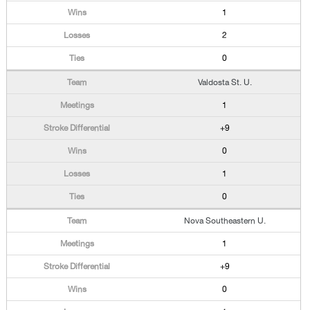
1
2
0
Valdosta St. U.
1
+9
0
1
0
Nova Southeastern U.
1
+9
0