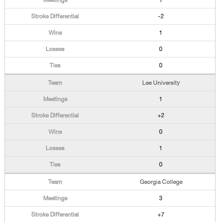
1
-2
1
0
0
Lee University
1
+2
0
1
0
Georgia College
3
+7