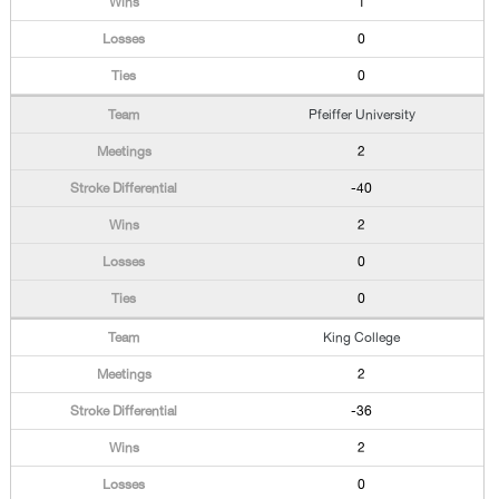
1
0
0
Pfeiffer University
2
-40
2
0
0
King College
2
-36
2
0