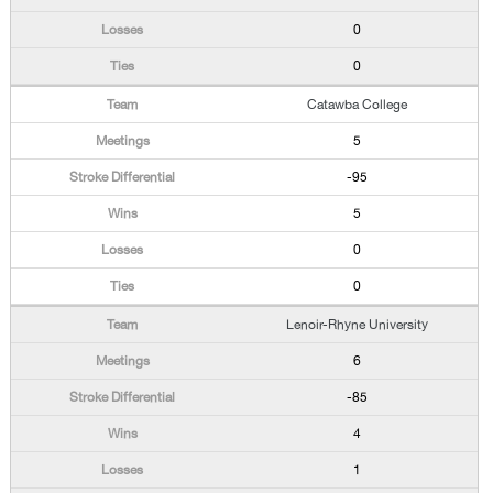
0
0
Catawba College
5
-95
5
0
0
Lenoir-Rhyne University
6
-85
4
1