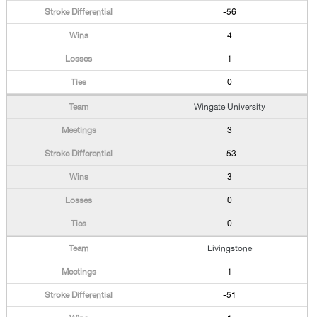
-56
4
1
0
Wingate University
3
-53
3
0
0
Livingstone
1
-51