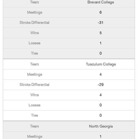
Brevard College
6
-31
5
1
0
Tusculum College
4
-29
4
0
0
North Georgia
1