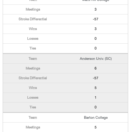
3
-57
3
0
0
Anderson Univ. (SC)
6
-57
5
1
0
Barton College
5