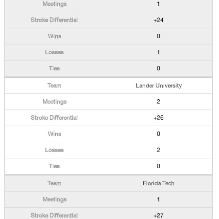
1
+24
0
1
0
Lander University
2
+26
0
2
0
Florida Tech
1
+27