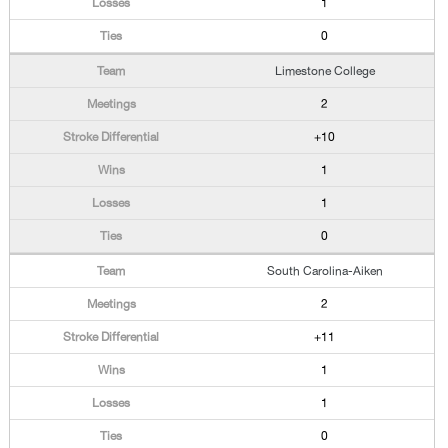
1
0
Limestone College
2
+10
1
1
0
South Carolina-Aiken
2
+11
1
1
0