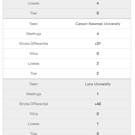
4
0
Carson-Newman University
4
+37
0
2
2
Lynn University
1
+40
0
1
0