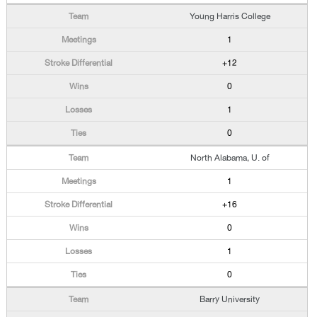
Young Harris College
1
+12
0
1
0
North Alabama, U. of
1
+16
0
1
0
Barry University