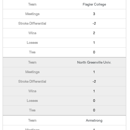
Flagler College
3
-2
2
1
0
North Greenville Univ.
1
-2
1
0
0
Armstrong