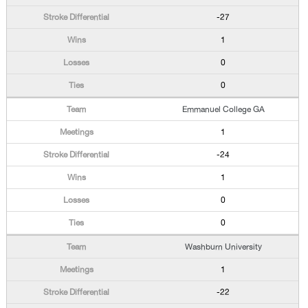
-27
1
0
0
Emmanuel College GA
1
-24
1
0
0
Washburn University
1
-22