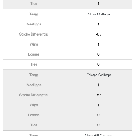
1
Miles College
1
-65
1
0
0
Eckerd College
1
-57
1
0
0
Mars Hill College