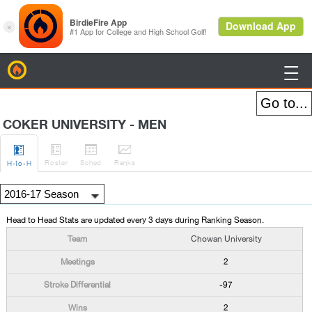
BirdieFire

COKER UNIVERSITY - MEN




Roster
Sched
Rank
s
H
-to-H
Head to Head Stats are updated every 3 days during Ranking Season.
Chowan University
2
-97
2