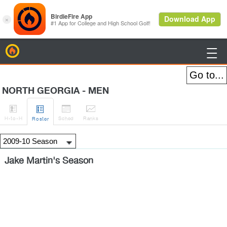
BirdieFire

NORTH GEORGIA - MEN




H
-to-H
Sched
Rank
s
Roster
Jake Martin's Season