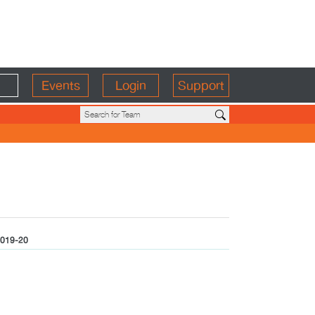
Events
Login
Support
019-20