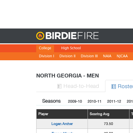
Birdie
College
High School
Division I
Division II
Division III
NAIA
NJCAA
NORTH GEORGIA - MEN
H
ead
-to-H
ead
Roste


Seasons
2009-10
2010-11
2011-12
201
Player
Scoring Avg
Logan Archer
73.50