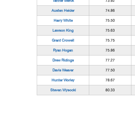
Tanner Merck
73.92
Austen Heider
74.86
Harry White
75.50
Lawson King
75.63
Grant Crowell
75.75
Ryan Hogan
75.86
Drew Ridings
77.27
Davis Weaver
77.50
Hunter Worley
78.67
Steven Wysocki
80.33