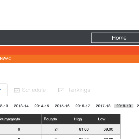
Fire
Home
NWAC
Sched
ule
Rank
ing
s
r


2-13
2013-14
2014-15
2015-16
2016-17
2017-18
2018-19
2
Tournaments
Rounds
High
Low
9
24
81.00
68.00