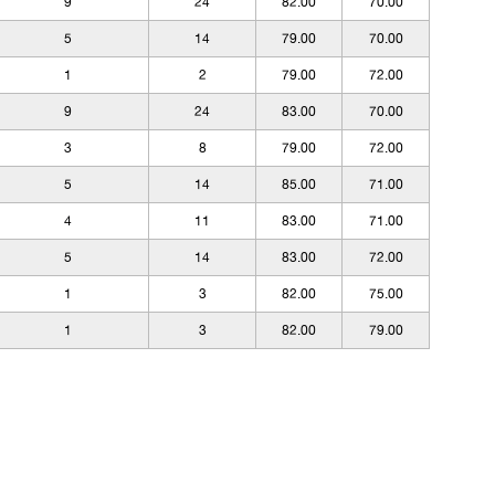
9
24
82.00
70.00
5
14
79.00
70.00
1
2
79.00
72.00
9
24
83.00
70.00
3
8
79.00
72.00
5
14
85.00
71.00
4
11
83.00
71.00
5
14
83.00
72.00
1
3
82.00
75.00
1
3
82.00
79.00