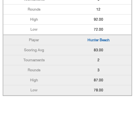
12
92.00
72.00
Hunter Beach
83.00
2
3
87.00
78.00