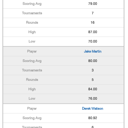
79.00
7
16
87.00
70.00
Jake Martin
80.00
3
5
84.00
76.00
Derek Watson
80.92
6