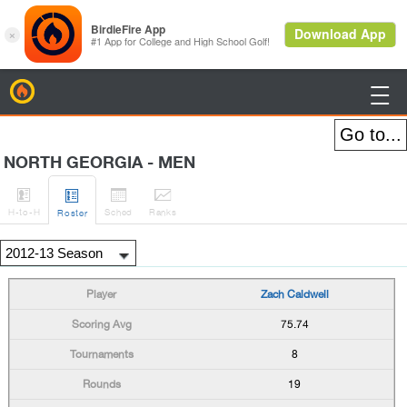
BirdieFire

NORTH GEORGIA - MEN




H
-to-H
Sched
Rank
s
Roster
Zach Caldwell
75.74
8
19