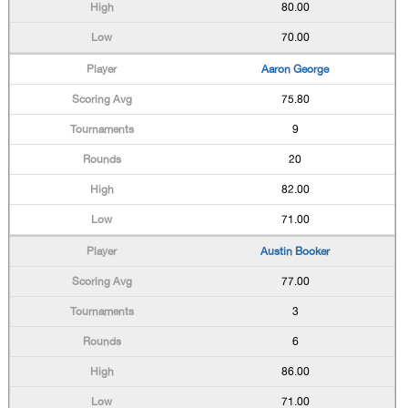
80.00
70.00
Aaron George
75.80
9
20
82.00
71.00
Austin Booker
77.00
3
6
86.00
71.00