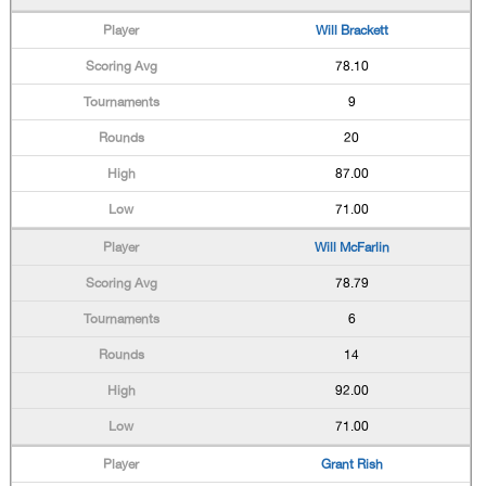
Will Brackett
78.10
9
20
87.00
71.00
Will McFarlin
78.79
6
14
92.00
71.00
Grant Rish