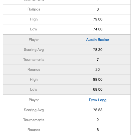
3
79.00
74.00
Austin Booker
78.20
7
20
88.00
68.00
Drew Long
78.83
2
6