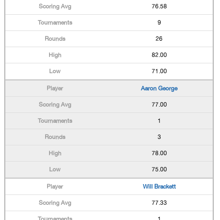
76.58
9
26
82.00
71.00
Aaron George
77.00
1
3
78.00
75.00
Will Brackett
77.33
1