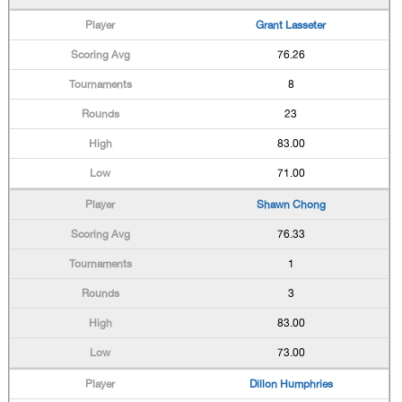
Grant Lasseter
76.26
8
23
83.00
71.00
Shawn Chong
76.33
1
3
83.00
73.00
Dillon Humphries