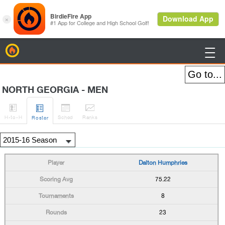
BirdieFire

NORTH GEORGIA - MEN




H
-to-H
Sched
Rank
s
Roster
Dalton Humphries
75.22
8
23