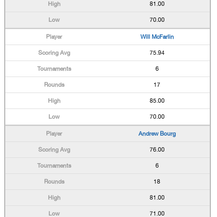
81.00
70.00
Will McFarlin
75.94
6
17
85.00
70.00
Andrew Bourg
76.00
6
18
81.00
71.00