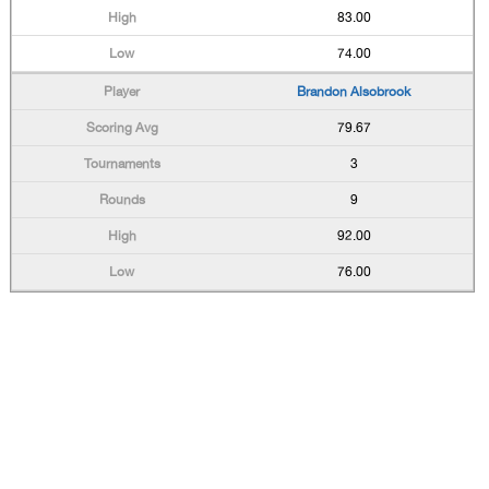
83.00
74.00
Brandon Alsobrook
79.67
3
9
92.00
76.00