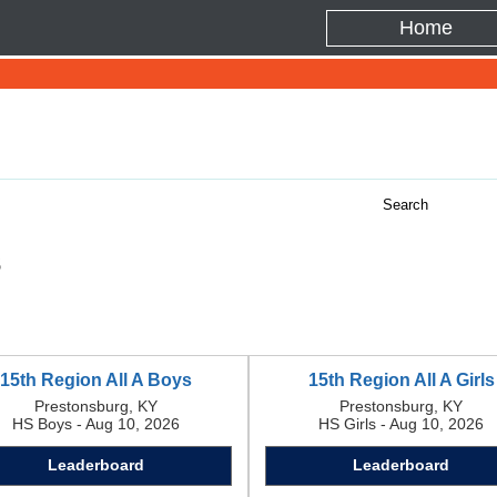
Home
s
15th Region All A Boys
15th Region All A Girls
Prestonsburg, KY
Prestonsburg, KY
HS Boys - Aug 10, 2026
HS Girls - Aug 10, 2026
Leaderboard
Leaderboard