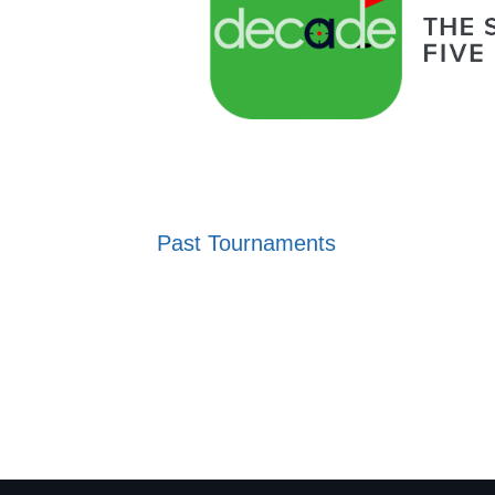
Past Tournaments