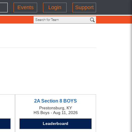
Events
Login
Support
2A Section 8 BOYS
Prestonsburg, KY
HS Boys - Aug 11, 2026
Leaderboard