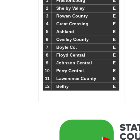
1
Prestonsburg
E
2
Shelby Valley
E
3
Rowan County
E
4
Great Crossing
E
5
Ashland
E
6
Owsley County
E
7
Boyle Co.
E
8
Floyd Central
E
9
Johnson Central
E
10
Perry Central
E
11
Lawerence County
E
12
Belfry
E