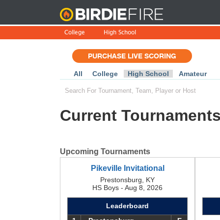
BirdieFire
College
High School
PURCHASE LIVE SCORING
All
College
High School
Amateur
Current Tournament
Upcoming Tournaments
Pikeville Invitational
Prestonsburg, KY
HS Boys - Aug 8, 2026
Leaderboard