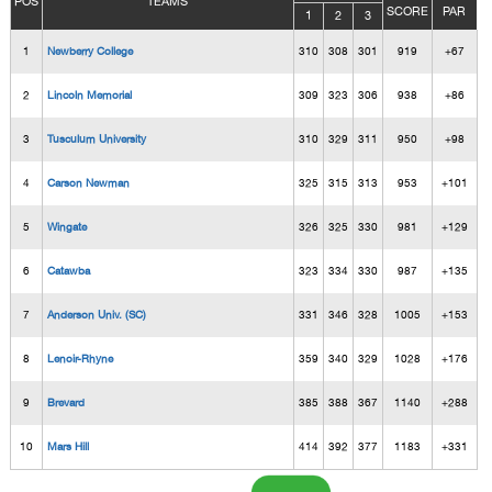
POS
TEAMS
SCORE
PAR
1
2
3
1
Newberry College
310
308
301
919
+67
2
Lincoln Memorial
309
323
306
938
+86
3
Tusculum University
310
329
311
950
+98
4
Carson Newman
325
315
313
953
+101
5
Wingate
326
325
330
981
+129
6
Catawba
323
334
330
987
+135
7
Anderson Univ. (SC)
331
346
328
1005
+153
8
Lenoir-Rhyne
359
340
329
1028
+176
9
Brevard
385
388
367
1140
+288
10
Mars Hill
414
392
377
1183
+331