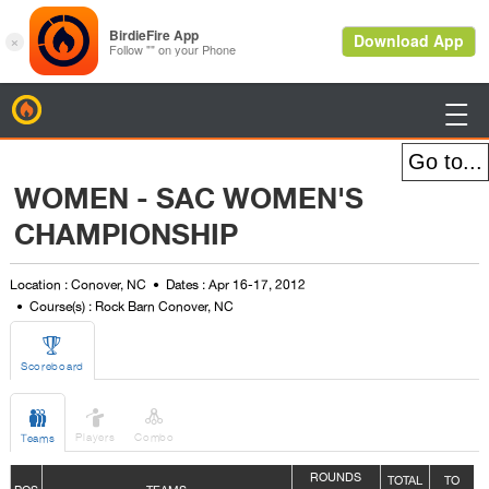
BirdieFire

WOMEN - SAC WOMEN'S
CHAMPIONSHIP
Location : Conover, NC
Dates : Apr 16-17, 2012
Course(s) : Rock Barn Conover, NC

Scoreboard



Players
Combo
Teams
ROUNDS
TOTAL
TO