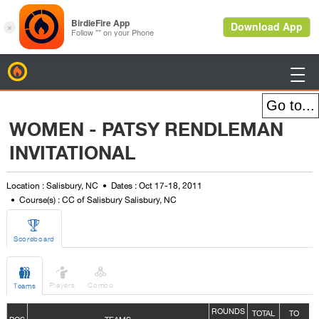
BirdieFire

WOMEN - PATSY RENDLEMAN
INVITATIONAL
Location : Salisbury, NC
Dates : Oct 17-18, 2011
Course(s) : CC of Salisbury Salisbury, NC

Scoreboard



Players
Combo
Teams
ROUNDS
TOTAL
TO