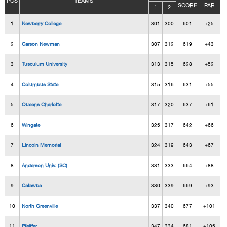
POS
TEAMS
SCORE
PAR
1
2
1
Newberry College
301
300
601
+25
2
Carson Newman
307
312
619
+43
3
Tusculum University
313
315
628
+52
4
Columbus State
315
316
631
+55
5
Queens Charlotte
317
320
637
+61
6
Wingate
325
317
642
+66
7
Lincoln Memorial
324
319
643
+67
8
Anderson Univ. (SC)
331
333
664
+88
9
Catawba
330
339
669
+93
10
North Greenville
337
340
677
+101
11
Pfeiffer
347
334
681
+105