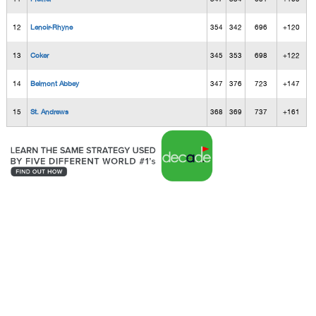
12
Lenoir-Rhyne
354
342
696
+120
13
Coker
345
353
698
+122
14
Belmont Abbey
347
376
723
+147
15
St. Andrews
368
369
737
+161