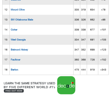
12
Mount Olive
335
319
654
+78
13
SW Oklahoma State
336
326
662
+86
14
Coker
339
338
677
+101
15
West Georgia
334
347
681
+105
16
Belmont Abbey
347
352
699
+123
17
Faulkner
360
368
728
+152
18
Barton
475
444
919
+343