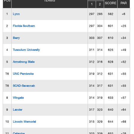
POS
TEAMS
SCORE
PAR
1
2
1
Lynn
297
285
582
+6
2
Florida Southern
297
304
601
+25
3
Barry
303
307
610
+34
4
Tusculum University
311
314
625
+49
5
Armstrong State
312
316
628
+52
T6
UNC Pembroke
319
312
631
+55
T6
SCAD-Savannah
314
317
631
+55
8
Wingate
314
319
633
+57
9
Lander
317
323
640
+64
10
Lincoln Memorial
315
329
644
+68
11
Catawba
323
329
652
+76