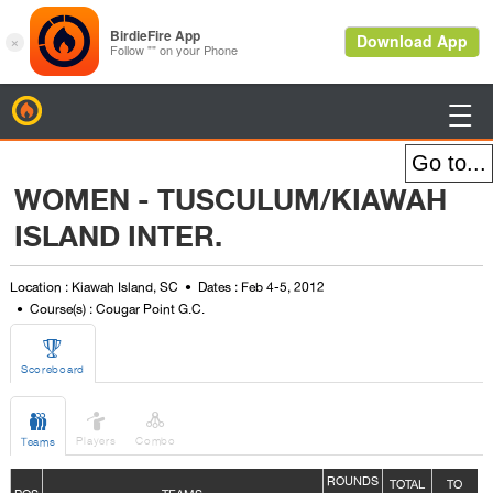
BirdieFire

WOMEN - TUSCULUM/KIAWAH
ISLAND INTER.
Location : Kiawah Island, SC
Dates : Feb 4-5, 2012
Course(s) : Cougar Point G.C.

Scoreboard



Players
Combo
Teams
ROUNDS
TOTAL
TO