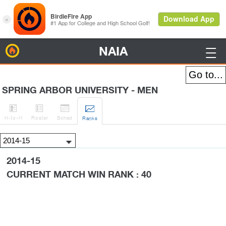
NAIA
BirdieFire

SPRING ARBOR UNIVERSITY - MEN




H
-to-H
Roster
Sched
Rank
s
2014-15
CURRENT MATCH WIN RANK : 40