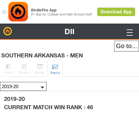
DII
BirdieFire

SOUTHERN ARKANSAS - MEN




H
-to-H
Roster
Sched
Rank
s
2019-20
CURRENT MATCH WIN RANK : 46