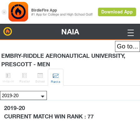
NAIA
BirdieFire

EMBRY-RIDDLE AERONAUTICAL UNIVERSITY,
PRESCOTT - MEN




H
-to-H
Roster
Sched
Rank
s
2019-20
CURRENT MATCH WIN RANK : 77