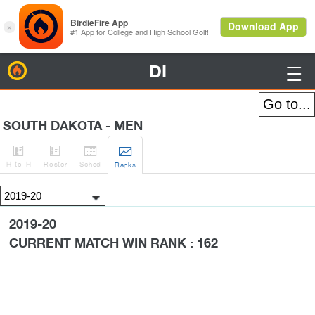
DI
BirdieFire

SOUTH DAKOTA - MEN




H
-to-H
Roster
Sched
Rank
s
2019-20
CURRENT MATCH WIN RANK : 162