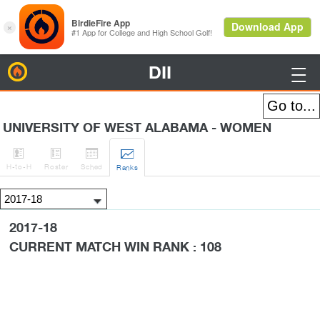
DII
BirdieFire

UNIVERSITY OF WEST ALABAMA - WOMEN




H
-to-H
Roster
Sched
Rank
s
2017-18
CURRENT MATCH WIN RANK : 108