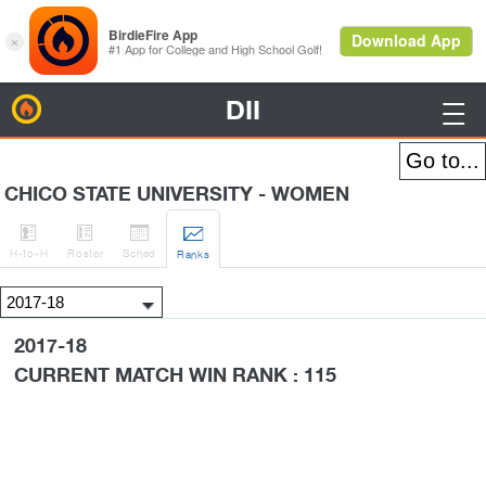
DII
BirdieFire

CHICO STATE UNIVERSITY - WOMEN




H
-to-H
Roster
Sched
Rank
s
2017-18
CURRENT MATCH WIN RANK : 115